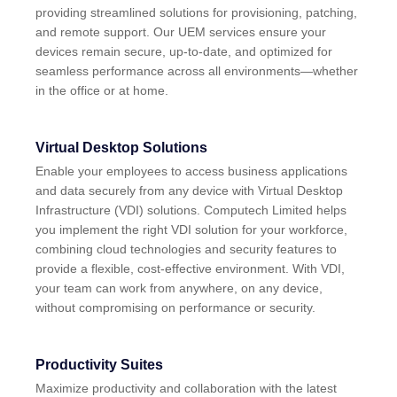
providing streamlined solutions for provisioning, patching,
and remote support. Our UEM services ensure your
devices remain secure, up-to-date, and optimized for
seamless performance across all environments—whether
in the office or at home.
Virtual Desktop Solutions
Enable your employees to access business applications
and data securely from any device with Virtual Desktop
Infrastructure (VDI) solutions. Computech Limited helps
you implement the right VDI solution for your workforce,
combining cloud technologies and security features to
provide a flexible, cost-effective environment. With VDI,
your team can work from anywhere, on any device,
without compromising on performance or security.
Productivity Suites
Maximize productivity and collaboration with the latest