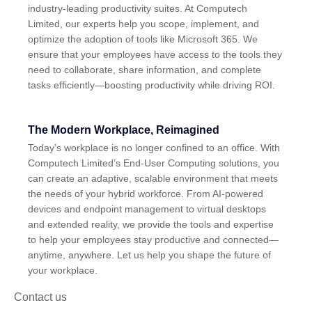
industry-leading productivity suites. At Computech
Limited, our experts help you scope, implement, and
optimize the adoption of tools like Microsoft 365. We
ensure that your employees have access to the tools they
need to collaborate, share information, and complete
tasks efficiently—boosting productivity while driving ROI.
The Modern Workplace, Reimagined
Today’s workplace is no longer confined to an office. With
Computech Limited’s End-User Computing solutions, you
can create an adaptive, scalable environment that meets
the needs of your hybrid workforce. From AI-powered
devices and endpoint management to virtual desktops
and extended reality, we provide the tools and expertise
to help your employees stay productive and connected—
anytime, anywhere. Let us help you shape the future of
your workplace.
Contact us