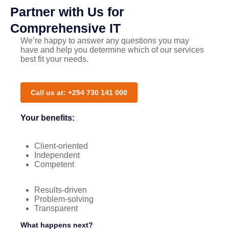
Partner with Us for
Comprehensive IT
We’re happy to answer any questions you may
have and help you determine which of our services
best fit your needs.
Call us at: +254 730 141 000
Your benefits:
Client-oriented
Independent
Competent
Results-driven
Problem-solving
Transparent
What happens next?