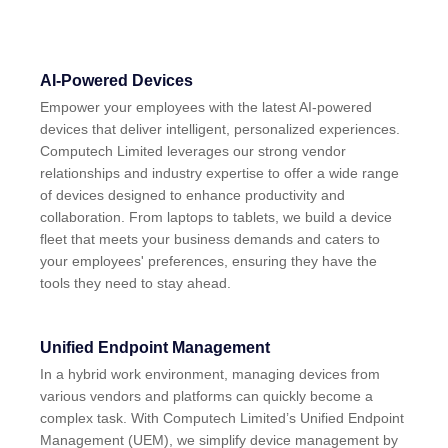
AI-Powered Devices
Empower your employees with the latest AI-powered
devices that deliver intelligent, personalized experiences.
Computech Limited leverages our strong vendor
relationships and industry expertise to offer a wide range
of devices designed to enhance productivity and
collaboration. From laptops to tablets, we build a device
fleet that meets your business demands and caters to
your employees' preferences, ensuring they have the
tools they need to stay ahead.
Unified Endpoint Management
In a hybrid work environment, managing devices from
various vendors and platforms can quickly become a
complex task. With Computech Limited’s Unified Endpoint
Management (UEM), we simplify device management by