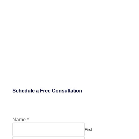
Schedule a Free Consultation
Name
*
First