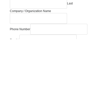
Last
Message
Company / Organization Name
Phone
you?
Phone Number
Email
*
How can we help you?
Comment or Message
Submit