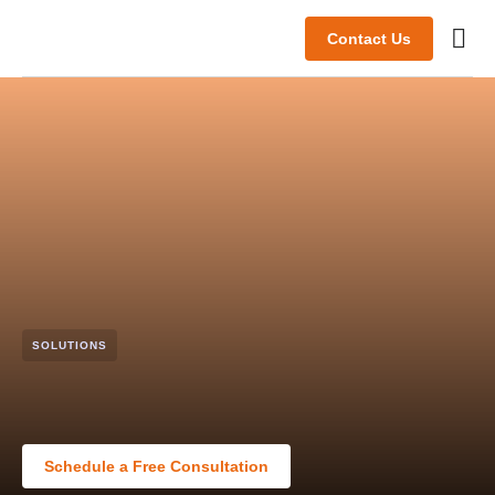
Contact Us
Abou
SOLUTIONS
Schedule a Free Consultation