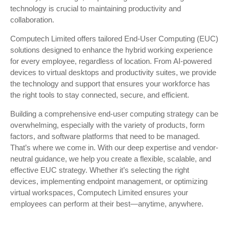
technology is crucial to maintaining productivity and
collaboration.
Computech Limited offers tailored End-User Computing (EUC)
solutions designed to enhance the hybrid working experience
for every employee, regardless of location. From AI-powered
devices to virtual desktops and productivity suites, we provide
the technology and support that ensures your workforce has
the right tools to stay connected, secure, and efficient.
Building a comprehensive end-user computing strategy can be
overwhelming, especially with the variety of products, form
factors, and software platforms that need to be managed.
That’s where we come in. With our deep expertise and vendor-
neutral guidance, we help you create a flexible, scalable, and
effective EUC strategy. Whether it’s selecting the right
devices, implementing endpoint management, or optimizing
virtual workspaces, Computech Limited ensures your
employees can perform at their best—anytime, anywhere.