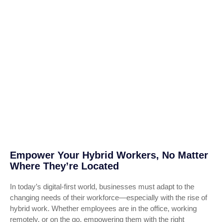
Empower Your Hybrid Workers, No Matter
Where They’re Located
In today’s digital-first world, businesses must adapt to the
changing needs of their workforce—especially with the rise of
hybrid work. Whether employees are in the office, working
remotely, or on the go, empowering them with the right