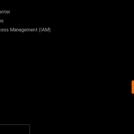
enter
ns
ccess Management (IAM)