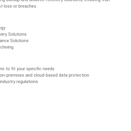
t loss or breaches.
egy
ery Solutions
ance Solutions
chiving
ons to fit your specific needs
 on-premises and cloud-based data protection
industry regulations