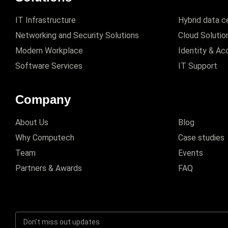
IT Infrastructure
Hybrid data c
Networking and Security Solutions
Cloud Solutio
Modern Workplace
Identity & A
Software Services
IT Support
Company
About Us
Blog
Why Computech
Case studies
Team
Events
Partners & Awards
FAQ