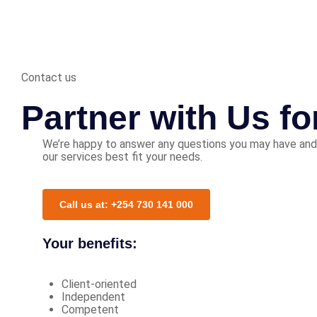
Contact us
Partner with Us f
We’re happy to answer any questions you may have and
our services best fit your needs.
Call us at: +254 730 141 000
Your benefits:
Client-oriented
Independent
Competent