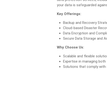
your data is safeguarded agains
Key Offerings:
Backup and Recovery Strat
Cloud-based Disaster Recov
Data Encryption and Compli
Secure Data Storage and Ar
Why Choose Us:
Scalable and flexible soluti
Expertise in managing both
Solutions that comply with 