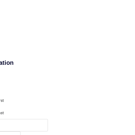
ation
rst
ast