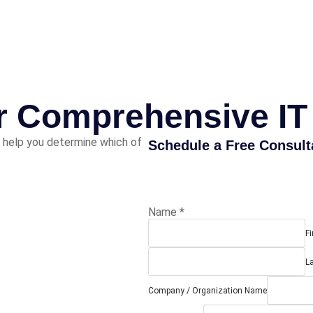
or Comprehensive IT
 help you determine which of
Schedule a Free Consult
Name
*
Fi
L
Company / Organization Name