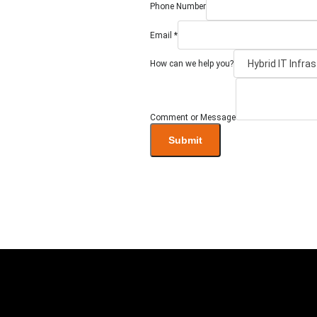
Phone Number
Email
*
we
How can we help you?
Message
Number
Comment or Message
Submit