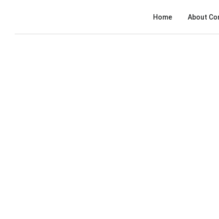
Home
About Co