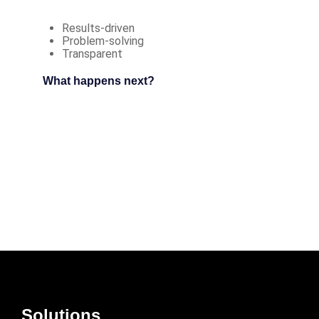
Results-driven
Problem-solving
Transparent
What happens next?
Solutions