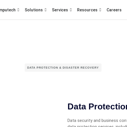
mputech
Solutions
Services
Resources
Careers
DATA PROTECTION & DISASTER RECOVERY
Data Protecti
Data security and business cont
data protection services, inclu