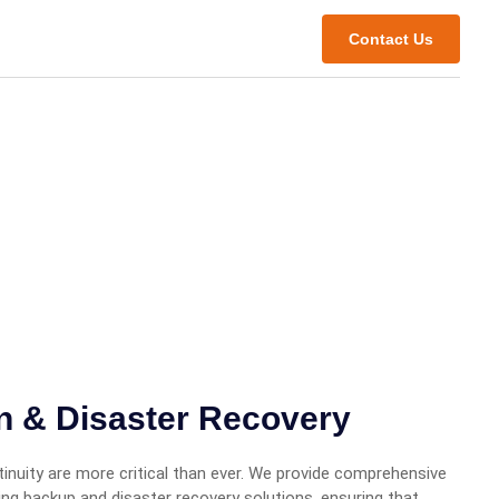
Contact Us
on & Disaster Recovery
inuity are more critical than ever. We provide comprehensive
ding backup and disaster recovery solutions, ensuring that