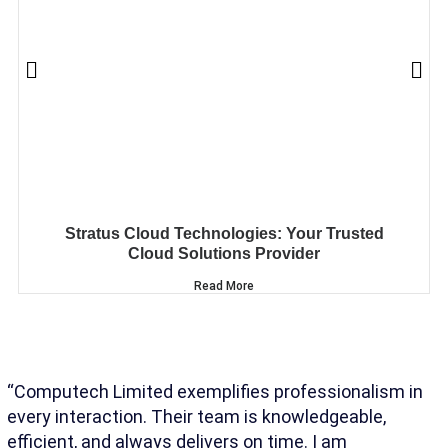
Stratus Cloud Technologies: Your Trusted
Cloud Solutions Provider
Read More
“Computech Limited exemplifies professionalism in
“T
every interaction. Their team is knowledgeable,
un
efficient, and always delivers on time. I am
co