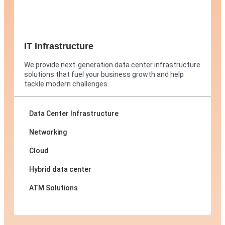
IT Infrastructure
We provide next-generation data center infrastructure
solutions that fuel your business growth and help
tackle modern challenges.
Data Center Infrastructure
Networking
Cloud
Hybrid data center
ATM Solutions