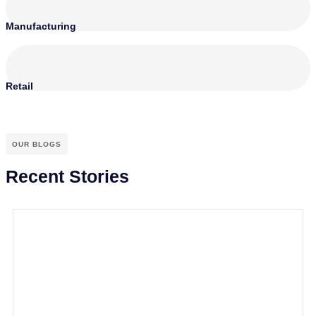
Manufacturing
Retail
OUR BLOGS
Recent Stories