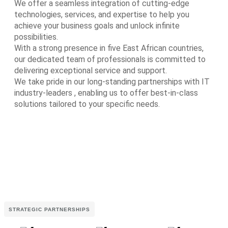
We offer a seamless integration of cutting-edge
technologies, services, and expertise to help you
achieve your business goals and unlock infinite
possibilities.
With a strong presence in five East African countries,
our dedicated team of professionals is committed to
delivering exceptional service and support.
We take pride in our long-standing partnerships with IT
industry-leaders , enabling us to offer best-in-class
solutions tailored to your specific needs.
STRATEGIC PARTNERSHIPS