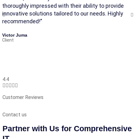
thoroughly impressed with their ability to provide
an
innovative solutions tailored to our needs. Highly
ma
recommended!”
Ak
Cl
Victor Juma
Client
4.4





Customer Reviews
Contact us
Partner with Us for Comprehensive
IT