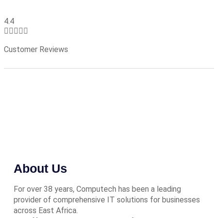
4.4





Customer Reviews
About Us
For over 38 years, Computech has been a leading
provider of comprehensive IT solutions for businesses
across East Africa.