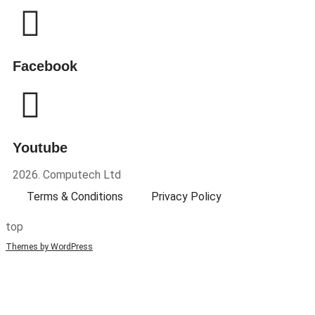
Facebook
Youtube
2026. Computech Ltd
Terms & Conditions
Privacy Policy
top
Themes by WordPress