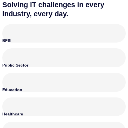
Solving IT challenges in every
industry, every day.
BFSI
Public Sector
Education
Healthcare