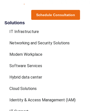
Schedule Consultation
Solutions
IT Infrastructure
Networking and Security Solutions
Modern Workplace
Software Services
Hybrid data center
Cloud Solutions
Identity & Access Management (IAM)