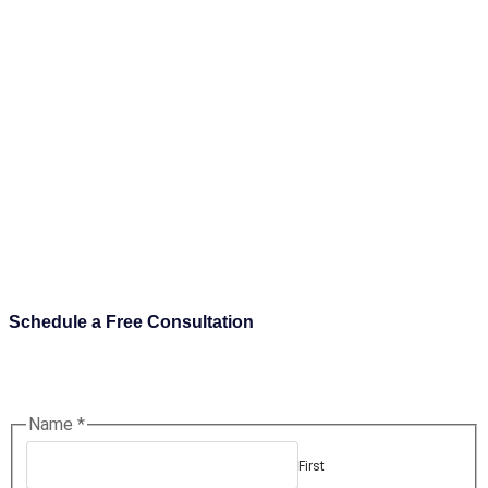
Schedule a Free Consultation
Name
*
First