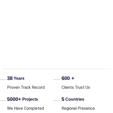
Business Beyond Profit:
Computech tees off a
legacy of impact with
Golf for a Cause
38
600 +
Years
Proven Track Record
Clients Trust Us
5000+
5
Projects
Countries
We Have Completed
Regional Presence