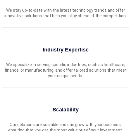
We stay up-to-date with the latest technology trends and offer
innovative solutions that help you stay ahead of the competition.
Industry Expertise
We specialize in serving specific industries, such as healthcare,
finance, or manufacturing, and offer tailored solutions that meet
your unique needs.
Scalability
Our solutions are scalable and can grow with your business,
ensuring that you get the most value out of your investment.