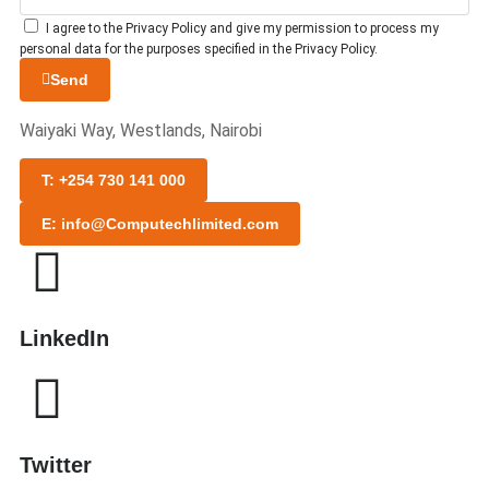
I agree to the Privacy Policy and give my permission to process my
personal data for the purposes specified in the Privacy Policy.
Send
Waiyaki Way, Westlands, Nairobi
T: +254 730 141 000
E: info@Computechlimited.com
LinkedIn
Twitter