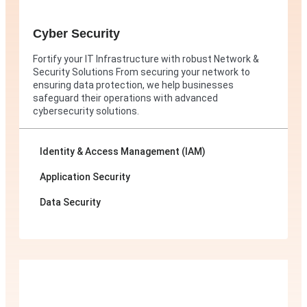
Cyber Security
Fortify your IT Infrastructure with robust Network &
Security Solutions From securing your network to
ensuring data protection, we help businesses
safeguard their operations with advanced
cybersecurity solutions.
Identity & Access Management (IAM)
Application Security
Data Security