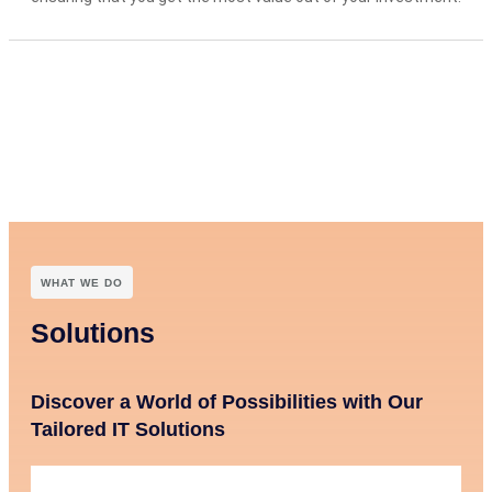
WHAT WE DO
Solutions
Discover a World of Possibilities with Our
Tailored IT Solutions