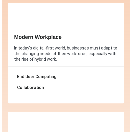
Modern Workplace
In today’s digital-first world, businesses must adapt to
the changing needs of their workforce, especially with
the rise of hybrid work.
End User Computing
Collaboration