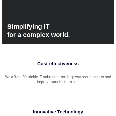
Simplifying IT
for a complex world.
Cost-effectiveness
We offer affordable IT solutions that help you reduce costs and
improve your bottom line.
Innovative Technology