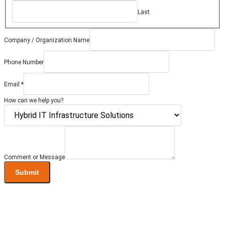
Last
Company / Organization Name
Phone Number
/
Email
*
Message
Comment
How can we help you?
Comment or Message
Submit