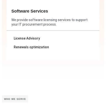
Software Services
We provide software licensing services to support
your IT procurement process.
License Advisory
Renewals optimization
WHO WE SERVE