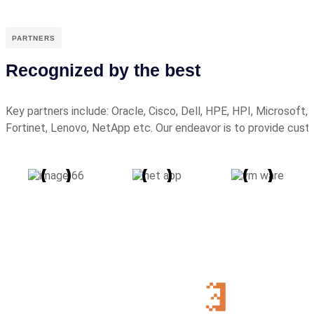
PARTNERS
Recognized by the best
Key partners include: Oracle, Cisco, Dell, HPE, HPI, Microsoft
Fortinet, Lenovo, NetApp etc. Our endeavor is to provide cus