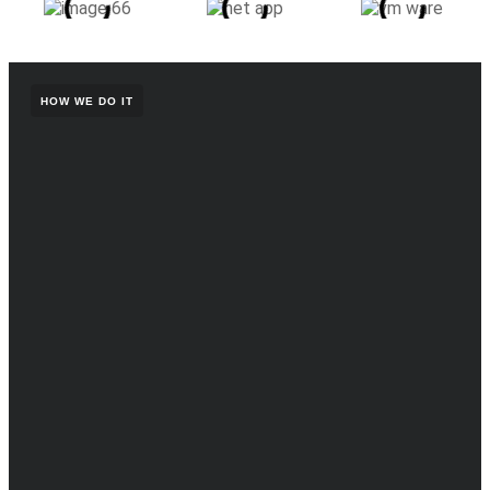
HOW WE DO IT