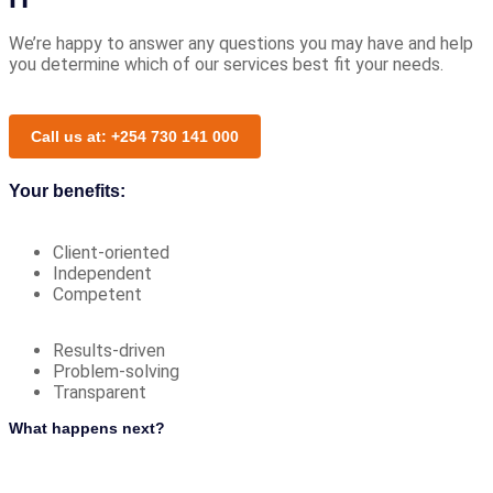
We’re happy to answer any questions you may have and help
you determine which of our services best fit your needs.
Call us at: +254 730 141 000
Your benefits:
Client-oriented
Independent
Competent
Results-driven
Problem-solving
Transparent
What happens next?