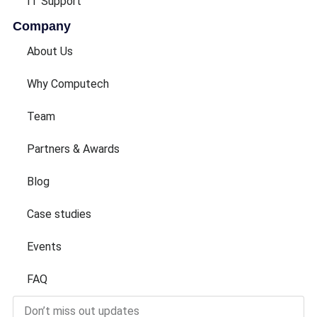
IT Support
Company
About Us
Why Computech
Team
Partners & Awards
Blog
Case studies
Events
FAQ