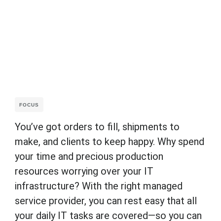
FOCUS
You’ve got orders to fill, shipments to
make, and clients to keep happy. Why spend
your time and precious production
resources worrying over your IT
infrastructure? With the right managed
service provider, you can rest easy that all
your daily IT tasks are covered—so you can