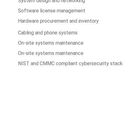
System design and networking
Software license management
Hardware procurement and inventory
Cabling and phone systems
On-site systems maintenance
On-site systems maintenance
NIST and CMMC compliant cybersecurity stack
Cut costs while you improve
your productivity
With our managed service packages, we’ll handle all
the headaches for you. No more spending hours on the
phone, playing vendor roulette while your systems are
down. We’ve got you.