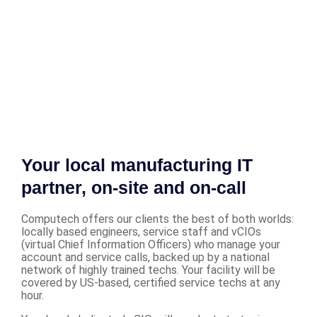
Your local manufacturing IT
partner, on-site and on-call
Computech offers our clients the best of both worlds:
locally based engineers, service staff and vCIOs
(virtual Chief Information Officers) who manage your
account and service calls, backed up by a national
network of highly trained techs. Your facility will be
covered by US-based, certified service techs at any
hour.