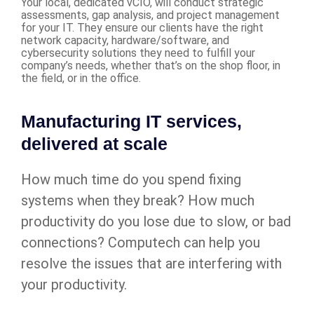
Your local, dedicated vCIO, will conduct strategic
assessments, gap analysis, and project management
for your IT. They ensure our clients have the right
network capacity, hardware/software, and
cybersecurity solutions they need to fulfill your
company’s needs, whether that’s on the shop floor, in
the field, or in the office.
Manufacturing IT services,
delivered at scale
How much time do you spend fixing
systems when they break? How much
productivity do you lose due to slow, or bad
connections? Computech can help you
resolve the issues that are interfering with
your productivity.