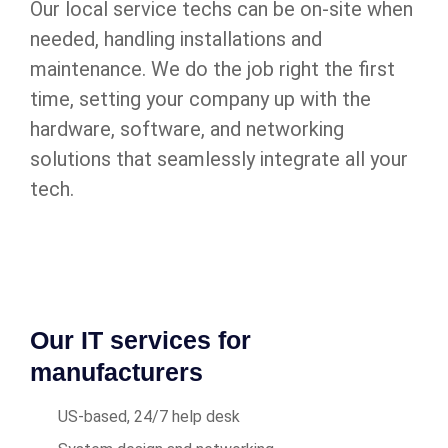
Our local service techs can be on-site when
needed, handling installations and
maintenance. We do the job right the first
time, setting your company up with the
hardware, software, and networking
solutions that seamlessly integrate all your
tech.
Our IT services for
manufacturers
US-based, 24/7 help desk