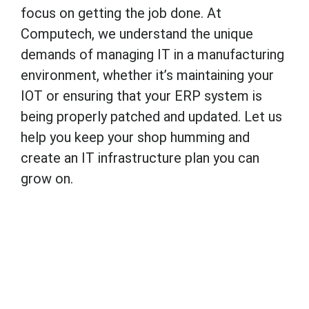
focus on getting the job done. At
Computech, we understand the unique
demands of managing IT in a manufacturing
environment, whether it’s maintaining your
IOT or ensuring that your ERP system is
being properly patched and updated. Let us
help you keep your shop humming and
create an IT infrastructure plan you can
grow on.